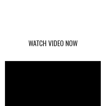
WATCH VIDEO NOW