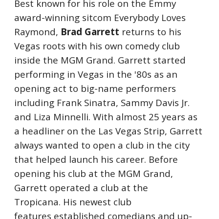
Best known for his role on the Emmy 
award-winning sitcom Everybody Loves 
Raymond, 
Brad Garrett
 returns to his 
Vegas roots with his own comedy club 
inside the MGM Grand. Garrett started 
performing in Vegas in the '80s as an 
opening act to big-name performers 
including Frank Sinatra, Sammy Davis Jr. 
and Liza Minnelli. With almost 25 years as 
a headliner on the Las Vegas Strip, Garrett 
always wanted to open a club in the city 
that helped launch his career. Before 
opening his club at the MGM Grand, 
Garrett operated a club at the 
Tropicana. His newest club 
features established comedians and up-