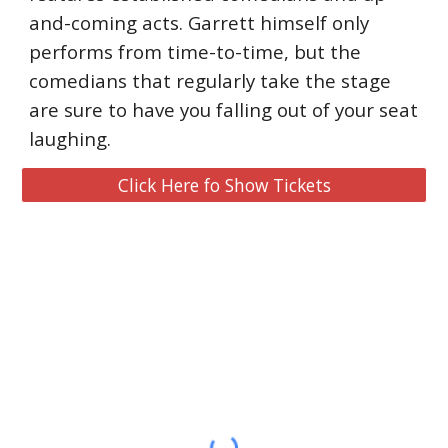
and-coming acts. Garrett himself only 
performs from time-to-time, but the 
comedians that regularly take the stage 
are sure to have you falling out of your seat 
laughing.
Click Here fo Show Tickets