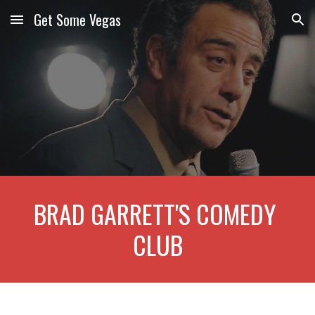
Get Some Vegas
Skip to main content
Skip to navigation
BRAD GARRETT'S COMEDY 
CLUB