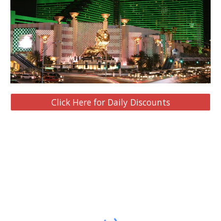
Click Here for Daily Discounts