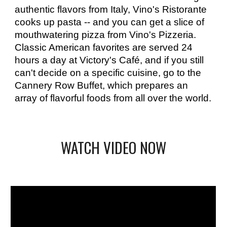
authentic flavors from Italy, Vino's Ristorante 
cooks up pasta -- and you can get a slice of 
mouthwatering pizza from Vino's Pizzeria. 
Classic American favorites are served 24 
hours a day at Victory's Café, and if you still 
can't decide on a specific cuisine, go to the 
Cannery Row Buffet, which prepares an 
array of flavorful foods from all over the world.
WATCH VIDEO NOW