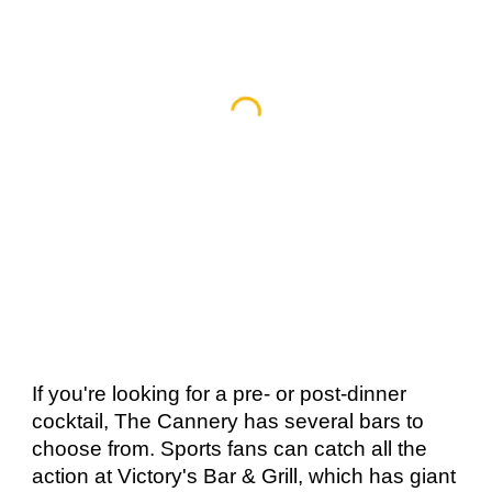
If you're looking for a pre- or post-dinner 
cocktail, The Cannery has several bars to 
choose from. Sports fans can catch all the 
action at Victory's Bar & Grill, which has giant 