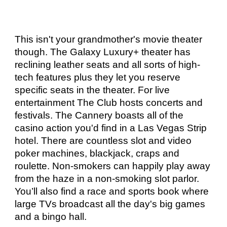
This isn't your grandmother's movie theater 
though. The Galaxy Luxury+ theater has 
reclining leather seats and all sorts of high-
tech features plus they let you reserve 
specific seats in the theater. For live 
entertainment The Club hosts concerts and 
festivals. The Cannery boasts all of the 
casino action you'd find in a Las Vegas Strip 
hotel. There are countless slot and video 
poker machines, blackjack, craps and 
roulette. Non-smokers can happily play away 
from the haze in a non-smoking slot parlor. 
You’ll also find a race and sports book where 
large TVs broadcast all the day's big games 
and a bingo hall. 