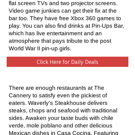
flat screen TVs and two projector screens. 
Video game junkies can get their fix at the 
bar too. They have free Xbox 360 games to 
play. You can also find drinks at Pin-Ups Bar, 
which has live entertainment and an 
atmosphere that pays tribute to the post 
World War II pin-up girls.
Click Here for Daily Deals
There are enough restaurants at The 
Cannery to satisfy even the pickiest of 
eaters. Waverly's Steakhouse delivers 
steaks, chops and seafood with traditional 
sides. Awaken your taste buds with chile 
verde, mole poblano and other delicious 
Mexican dishes in Casa Cocina. Featuring 