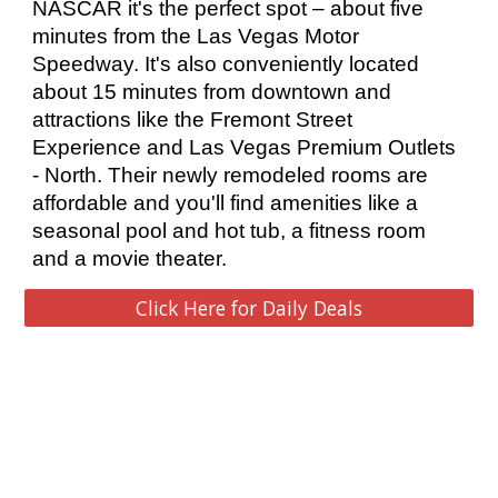
NASCAR it's the perfect spot – about five 
minutes from the Las Vegas Motor 
Speedway. It's also conveniently located 
about 15 minutes from downtown and 
attractions like the Fremont Street 
Experience and Las Vegas Premium Outlets 
- North. Their newly remodeled rooms are 
affordable and you'll find amenities like a 
seasonal pool and hot tub, a fitness room 
and a movie theater. 
Click Here for Daily Deals