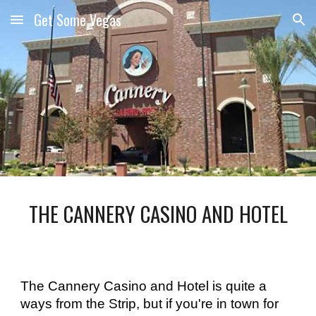
Get Some Vegas
Skip to main content
Skip to navigation
THE CANNERY CASINO AND HOTEL
The Cannery Casino and Hotel is quite a 
ways from the Strip, but if you're in town for 