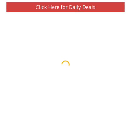
Click Here for Daily Deals