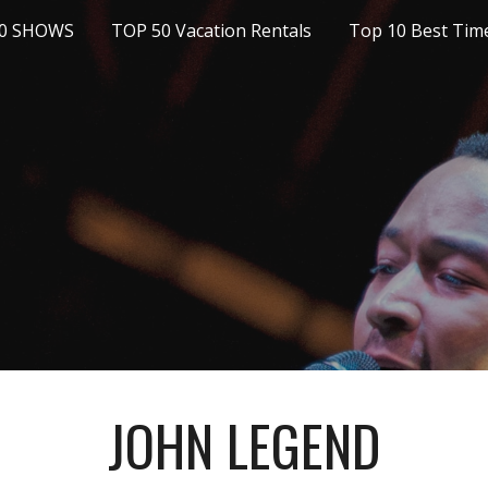
10 SHOWS
TOP 50 Vacation Rentals
ip to main content
Skip to navigat
JOHN LEGEND