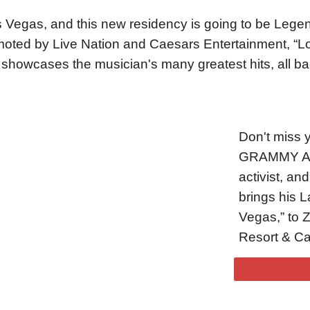
 Vegas, and this new residency is going to be Legen
oted by Live Nation and Caesars Entertainment, “Lov
 showcases the musician's many greatest hits, all ba
Don't miss y
GRAMMY Awar
activist, a
brings his 
Vegas,” to 
Resort & Ca