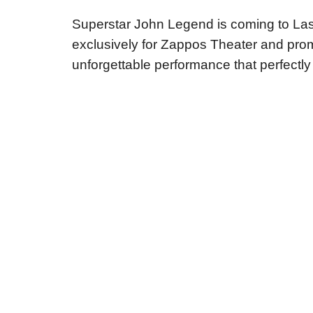
Superstar John Legend is coming to Las
exclusively for Zappos Theater and prom
unforgettable performance that perfectly