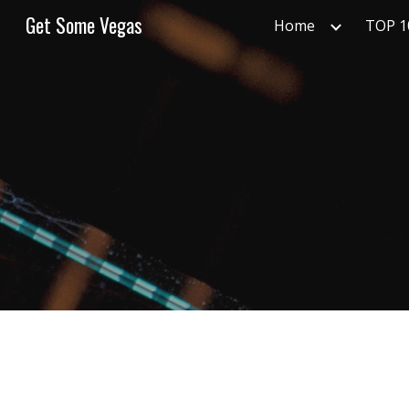
Get Some Vegas
Home
TOP 
Sk