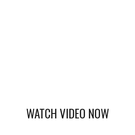
WATCH VIDEO NOW