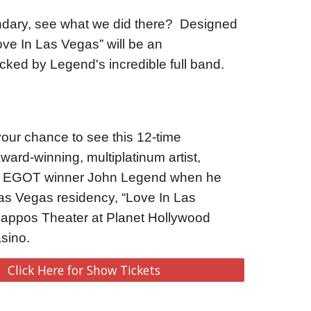
dary, see what we did there?  Designed 
e In Las Vegas” will be an 
cked by Legend's incredible full band.  
our chance to see this 12-time 
d-winning, multiplatinum artist, 
nd EGOT winner John Legend when he 
Las Vegas residency, “Love In Las 
Zappos Theater at Planet Hollywood 
sino.
Click Here for Show Tickets