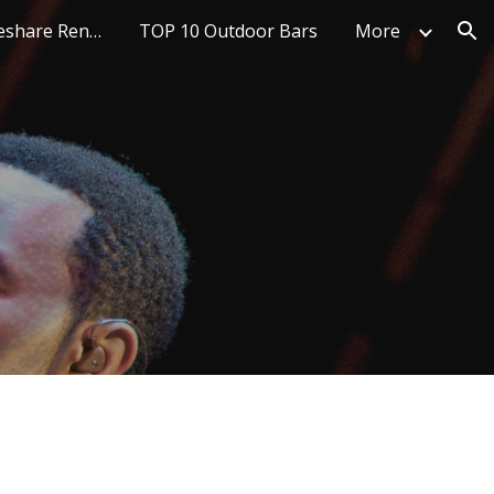
Top 10 Best Timeshare Rentals
TOP 10 Outdoor Bars
More
ion