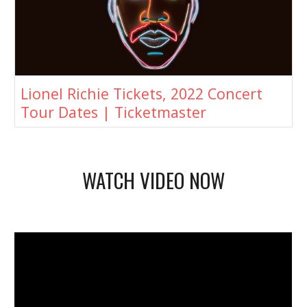
Lionel Richie Tickets, 2022 Concert
Tour Dates | Ticketmaster
WATCH VIDEO NOW