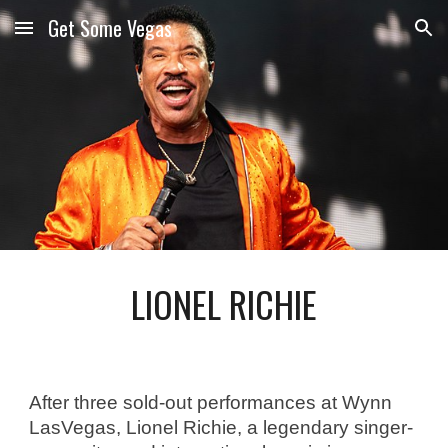
Get Some Vegas
Skip to main content
Skip to navigation
LIONEL RICHIE
After three sold-out performances at Wynn 
LasVegas, Lionel Richie, a legendary singer-