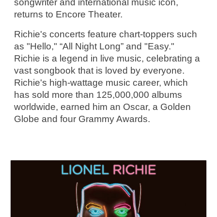
songwriter and international music icon, 
returns to Encore Theater.
Richie's concerts feature chart-toppers such 
as "Hello," “All Night Long” and "Easy." 
Richie is a legend in live music, celebrating a 
vast songbook that is loved by everyone. 
Richie's high-wattage music career, which 
has sold more than 125,000,000 albums 
worldwide, earned him an Oscar, a Golden 
Globe and four Grammy Awards.