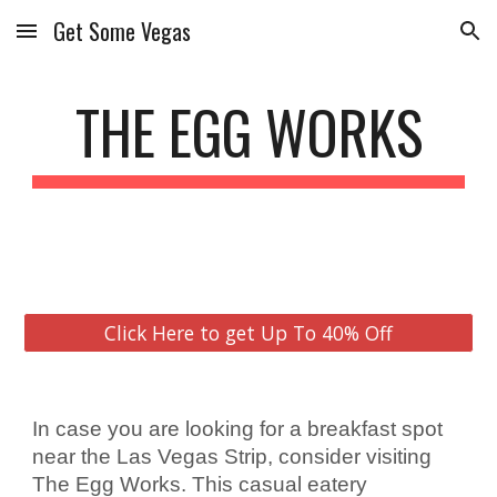
Get Some Vegas
Skip to main content
Skip to navigation
THE EGG WORKS
Click Here to get Up To 40% Off
In case you are looking for a breakfast spot 
near the Las Vegas Strip, consider visiting 
The Egg Works. This casual eatery 