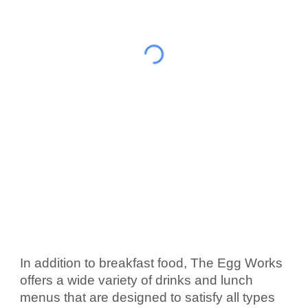
In addition to breakfast food, The Egg Works 
offers a wide variety of drinks and lunch 
menus that are designed to satisfy all types 