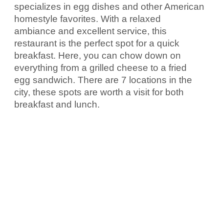
specializes in egg dishes and other American 
homestyle favorites. With a relaxed 
ambiance and excellent service, this 
restaurant is the perfect spot for a quick 
breakfast. Here, you can chow down on 
everything from a grilled cheese to a fried 
egg sandwich. There are 7 locations in the 
city, these spots are worth a visit for both 
breakfast and lunch.