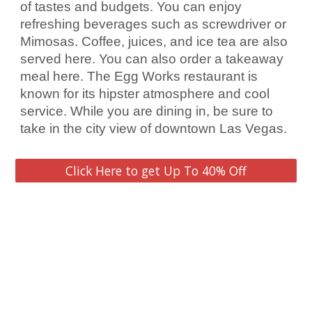
of tastes and budgets. You can enjoy 
refreshing beverages such as 
screwdriver
 or 
Mimosas. Coffee, juices, and ice tea are also 
served here. You can also order a takeaway 
meal here. The Egg Works restaurant is 
known for its hipster atmosphere and cool 
service. While you are dining in, be sure to 
take in the 
city
 view of downtown 
Las Vegas
.
Click Here to get Up To 40% Off