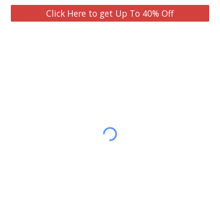
Click Here to get Up To 40% Off