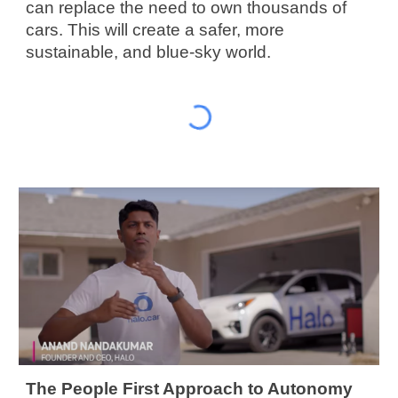
can replace the need to own thousands of 
cars. This will create a safer, more 
sustainable, and blue-sky world.
The People First Approach to Autonomy