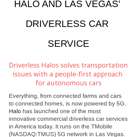
HALO AND LAS VEGAS' 
DRIVERLESS CAR 
SERVICE
Driverless Halos solves transportation 
issues with a people-first approach 
for autonomous cars
Everything, from connected farms and cars 
to connected homes, is now powered by 5G. 
Halo
 has launched one of the most 
innovative commercial driverless car services 
in America today. It runs on the TMobile 
(NASDAQ:TMUS) 5G network in Las Vegas. 