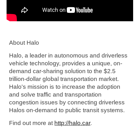
About Halo
Halo, a leader in autonomous and driverless 
vehicle technology, provides a unique, on-
demand car-sharing solution to the $2.5 
trillion-dollar global transportation market. 
Halo's mission is to increase the adoption 
and solve traffic and transportation 
congestion issues by connecting driverless 
Halos on-demand to public transit systems. 
Find out more at 
http://halo.car
.