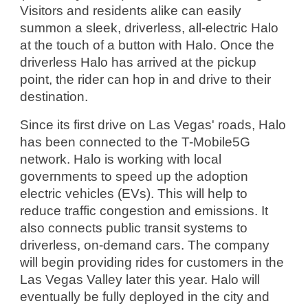
Visitors and residents alike can easily 
summon a sleek, driverless, all-electric Halo 
at the touch of a button with Halo. Once the 
driverless Halo has arrived at the pickup 
point, the rider can hop in and drive to their 
destination.
Since its first drive on Las Vegas' roads, Halo 
has been connected to the T-Mobile5G 
network. Halo is working with local 
governments to speed up the adoption 
electric vehicles (EVs). This will help to 
reduce traffic congestion and emissions. It 
also connects public transit systems to 
driverless, on-demand cars. The company 
will begin providing rides for customers in the 
Las Vegas Valley later this year. Halo will 
eventually be fully deployed in the city and 