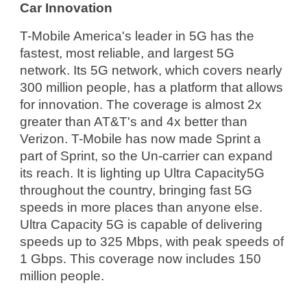
Car Innovation
T-Mobile America's leader in 5G has the 
fastest, most reliable, and largest 5G 
network. Its 5G network, which covers nearly 
300 million people, has a platform that allows 
for innovation. The coverage is almost 2x 
greater than AT&T's and 4x better than 
Verizon. T-Mobile has now made Sprint a 
part of Sprint, so the Un-carrier can expand 
its reach. It is lighting up Ultra Capacity5G 
throughout the country, bringing fast 5G 
speeds in more places than anyone else. 
Ultra Capacity 5G is capable of delivering 
speeds up to 325 Mbps, with peak speeds of 
1 Gbps. This coverage now includes 150 
million people.