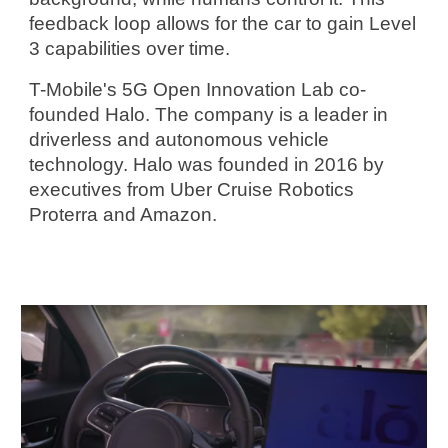
feedback loop allows for the car to gain Level 
3 capabilities over time.
T-Mobile's 5G Open Innovation Lab co-
founded Halo. The company is a leader in 
driverless and autonomous vehicle 
technology. Halo was founded in 2016 by 
executives from Uber Cruise Robotics 
Proterra and Amazon.