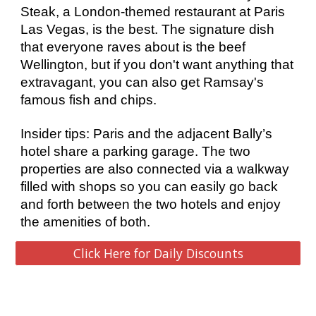
Steak, a London-themed restaurant at Paris 
Las Vegas, is the best. The signature dish 
that everyone raves about is the beef 
Wellington, but if you don't want anything that 
extravagant, you can also get Ramsay's 
famous fish and chips. 
Insider tips: Paris and the adjacent Bally’s 
hotel share a parking garage. The two 
properties are also connected via a walkway 
filled with shops so you can easily go back 
and forth between the two hotels and enjoy 
the amenities of both. 
Click Here for Daily Discounts