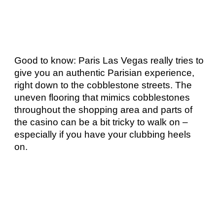
Good to know: Paris Las Vegas really tries to 
give you an authentic Parisian experience, 
right down to the cobblestone streets. The 
uneven flooring that mimics cobblestones 
throughout the shopping area and parts of 
the casino can be a bit tricky to walk on – 
especially if you have your clubbing heels 
on. 