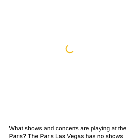
What shows and concerts are playing at the 
Paris? The Paris Las Vegas has no shows 