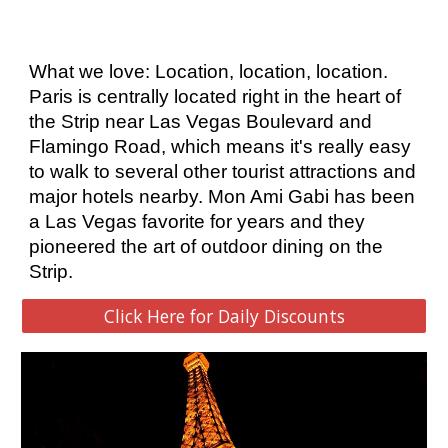
What we love: Location, location, location. 
Paris is centrally located right in the heart of 
the Strip near Las Vegas Boulevard and 
Flamingo Road, which means it's really easy 
to walk to several other tourist attractions and 
major hotels nearby. Mon Ami Gabi has been 
a Las Vegas favorite for years and they 
pioneered the art of outdoor dining on the 
Strip. 
Click Here for Daily Discounts