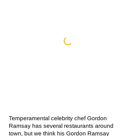
Temperamental celebrity chef Gordon 
Ramsay has several restaurants around 
town, but we think his Gordon Ramsay 