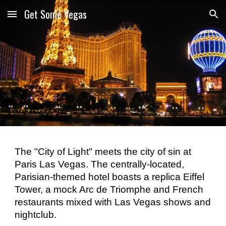
Get Some Vegas
Skip to main content
Skip to navigation
The "City of Light" meets the city of sin at 
Paris Las Vegas. The centrally-located, 
Parisian-themed hotel boasts a replica Eiffel 
Tower, a mock Arc de Triomphe and French 
restaurants mixed with Las Vegas shows and 
nightclub. 