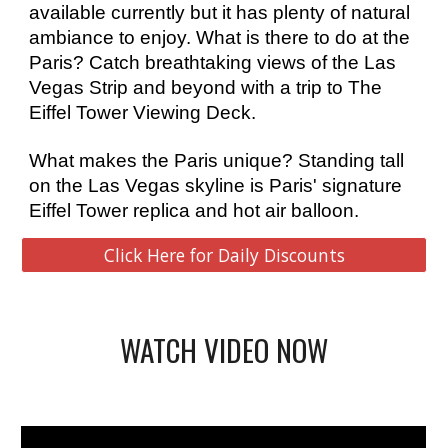
available currently but it has plenty of natural 
ambiance to enjoy. What is there to do at the 
Paris? Catch breathtaking views of the Las 
Vegas Strip and beyond with a trip to The 
Eiffel Tower Viewing Deck. 
What makes the Paris unique? Standing tall 
on the Las Vegas skyline is Paris' signature 
Eiffel Tower replica and hot air balloon.
Click Here for Daily Discounts
WATCH VIDEO NOW