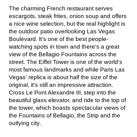
The charming French restaurant serves 
escargots, steak frites, onion soup and offers 
a nice wine selection, but the real highlight is 
the outdoor patio overlooking Las Vegas 
Boulevard. It's one of the best people-
watching spots in town and there's a great 
view of the Bellagio Fountains across the 
street. The Eiffel Tower is one of the world's 
most famous landmarks and while Paris Las 
Vegas' replica is about half the size of the 
original, it's still an impressive attraction. 
Cross Le Pont Alexandre III, step into the 
beautiful glass elevator, and ride to the top of 
the tower, which boasts spectacular views of 
the Fountains of Bellagio, the Strip and the 
outlying city.