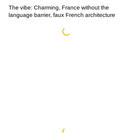
The vibe: Charming, France without the 
language barrier, faux French architecture 