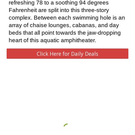
refreshing 78 to a soothing 94 degrees 
Fahrenheit are split into this three-story 
complex. Between each swimming hole is an 
array of chaise lounges, cabanas, and day 
beds that all point towards the jaw-dropping 
heart of this aquatic amphitheater. 
Click Here for Daily Deals