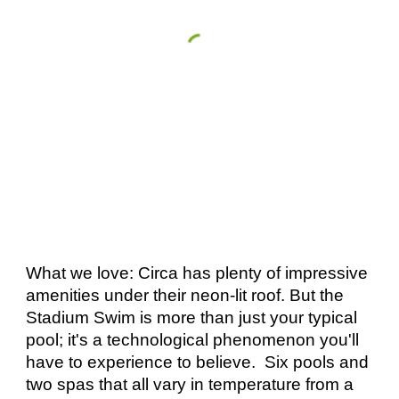
What we love: Circa has plenty of impressive 
amenities under their neon-lit roof. But the 
Stadium Swim is more than just your typical 
pool; it's a technological phenomenon you'll 
have to experience to believe.  Six pools and 
two spas that all vary in temperature from a 