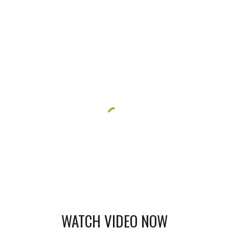
WATCH VIDEO NOW