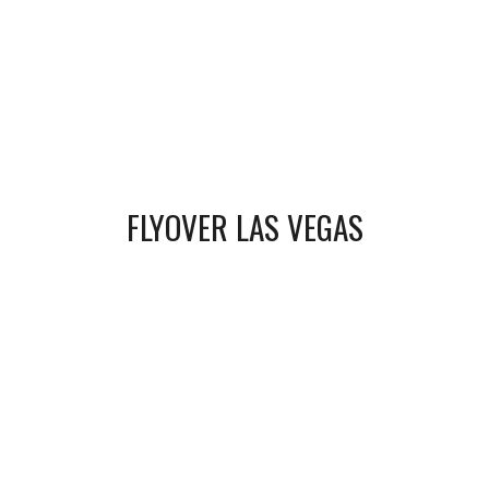
FLYOVER LAS VEGAS