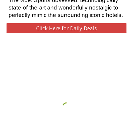
The vibe: Sports obsessed, technologically 
state-of-the-art and wonderfully nostalgic to 
perfectly mimic the surrounding iconic hotels. 
Click Here for Daily Deals