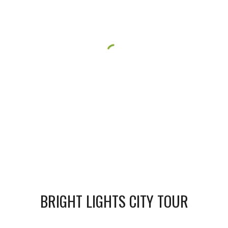
BRIGHT LIGHTS CITY TOUR