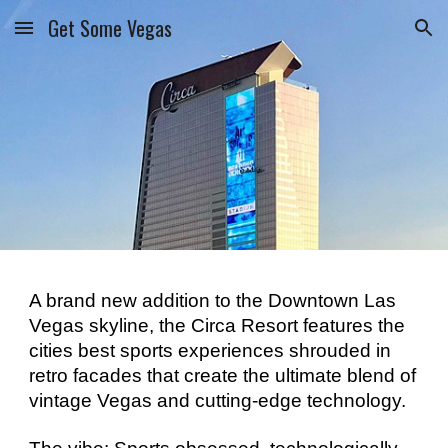
Get Some Vegas
Skip to main content
Skip to navigation
A brand new addition to the Downtown Las 
Vegas skyline, the Circa Resort features the 
cities best sports experiences shrouded in 
retro facades that create the ultimate blend of 
vintage Vegas and cutting-edge technology. 