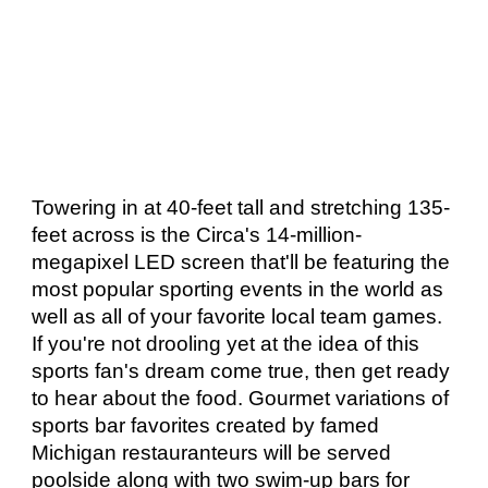
Towering in at 40-feet tall and stretching 135-
feet across is the Circa's 14-million-
megapixel LED screen that'll be featuring the 
most popular sporting events in the world as 
well as all of your favorite local team games. 
If you're not drooling yet at the idea of this 
sports fan's dream come true, then get ready 
to hear about the food. Gourmet variations of 
sports bar favorites created by famed 
Michigan restauranteurs will be served 
poolside along with two swim-up bars for 