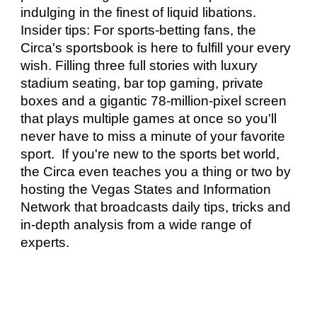
indulging in the finest of liquid libations. 
Insider tips: For sports-betting fans, the 
Circa's sportsbook is here to fulfill your every 
wish. Filling three full stories with luxury 
stadium seating, bar top gaming, private 
boxes and a gigantic 78-million-pixel screen 
that plays multiple games at once so you'll 
never have to miss a minute of your favorite 
sport.  If you're new to the sports bet world, 
the Circa even teaches you a thing or two by 
hosting the Vegas States and Information 
Network that broadcasts daily tips, tricks and 
in-depth analysis from a wide range of 
experts. 