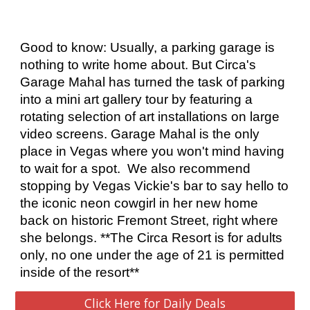
Good to know: Usually, a parking garage is 
nothing to write home about. But Circa's 
Garage Mahal has turned the task of parking 
into a mini art gallery tour by featuring a 
rotating selection of art installations on large 
video screens. Garage Mahal is the only 
place in Vegas where you won't mind having 
to wait for a spot.  We also recommend 
stopping by Vegas Vickie's bar to say hello to 
the iconic neon cowgirl in her new home 
back on historic Fremont Street, right where 
she belongs. **The Circa Resort is for adults 
only, no one under the age of 21 is permitted 
inside of the resort**
Click Here for Daily Deals