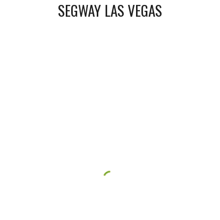
SEGWAY LAS VEGAS