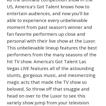
US, America's Got Talent knows how to 
entertain audiences, and now you'll be 
able to experience every unbelievable 
moment from past season's winner and 
fan favorite performers up close and 
personal with their live show at the Luxor.  
This unbelievable lineup features the best 
performers from the many seasons of the 
hit TV show. America’s Got Talent Las 
Vegas LIVE features all of the astounding 
stunts, gorgeous music, and mesmerizing 
magic acts that made the TV show so 
beloved, So throw off that snuggie and 
head on over to the Luxor to see this 
variety show jump from your television 