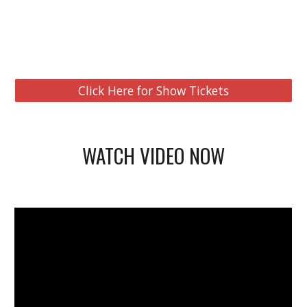
Click Here for Show Tickets
WATCH VIDEO NOW