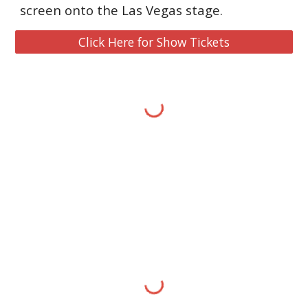
screen onto the Las Vegas stage.
Click Here for Show Tickets