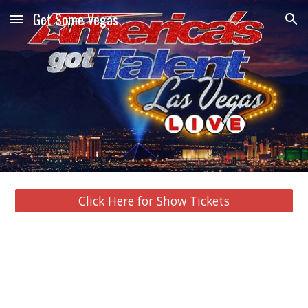
Get Some Vegas
Skip to main content
Skip to navigation
Click Here for Show Tickets