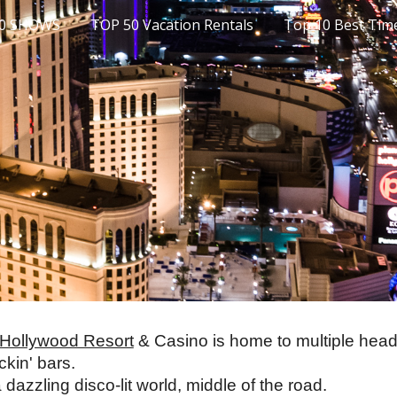
10 SHOWS
TOP 50 Vacation Rentals
ip to main content
Skip to navigat
 Hollywood Resort
 & Casino is home to multiple head
kin' bars. 
dazzling disco-lit world, middle of the road. 