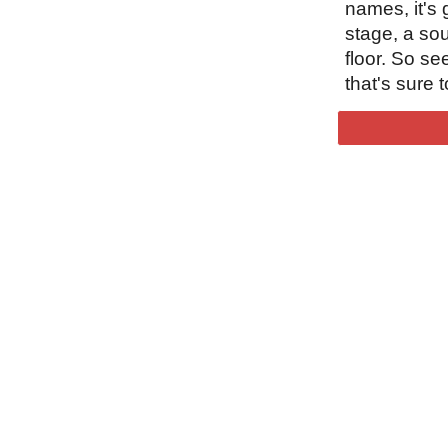
names, it's
stage, a so
floor. So se
that's sure t