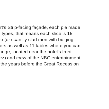
ort's Strip-facing façade, each pie made 
types, that means each slice is 15 
e (or scantily clad men with bulging 
cers as well as 11 tables where you can 
nge, located near the hotel's front 
pez) and crew of the NBC entertainment 
the years before the Great Recession 