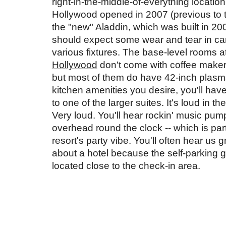
right-in-the-middle-of-everything location.
Hollywood opened in 2007 (previous to th
the "new" Aladdin, which was built in 200
should expect some wear and tear in car
various fixtures. The base-level rooms at
Hollywood
 don't come with coffee makers
but most of them do have 42-inch plasma T
kitchen amenities you desire, you'll have
to one of the larger suites. It's loud in the
Very loud. You'll hear rockin' music pump
overhead round the clock -- which is part 
resort's party vibe. You'll often hear us g
about a hotel because the self-parking ga
located close to the check-in area. 