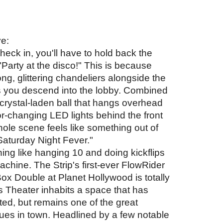
e: 
ck in, you'll have to hold back the 
 "Party at the disco!" This is because 
long, glittering chandeliers alongside the 
s you descend into the lobby. Combined 
 crystal-laden ball that hangs overhead 
r-changing LED lights behind the front 
ole scene feels like something out of 
Saturday Night Fever." 
ing like hanging 10 and doing kickflips 
chine. The Strip's first-ever FlowRider 
x Double at Planet Hollywood is totally 
 Theater inhabits a space that has 
tted, but remains one of the great 
ues in town. Headlined by a few notable 