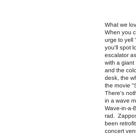
What we lov
When you che
urge to yell
you'll spot 
escalator a
with a giant
and the colo
desk, the wh
the movie "
There's noth
in a wave ma
Wave-in-a-Bo
rad.  Zappos
been retrofi
concert ven