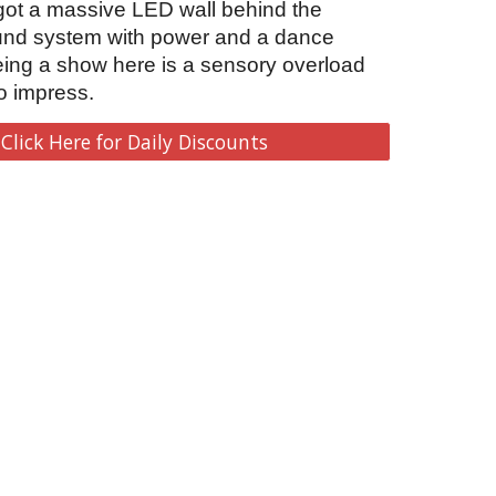
 got a massive LED wall behind the 
und system with power and a dance 
eing a show here is a sensory overload 
o impress.   
Click Here for Daily Discounts