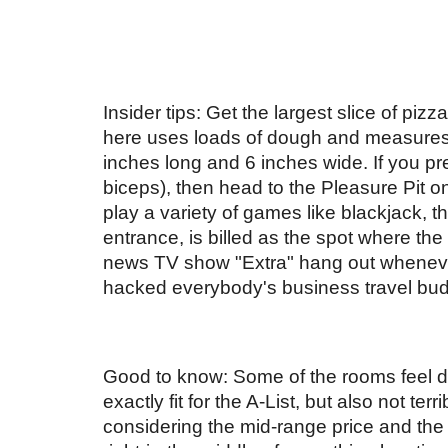
Insider tips: Get the largest slice of piz
here uses loads of dough and measures 3
inches long and 6 inches wide. If you pref
biceps), then head to the Pleasure Pit on
play a variety of games like blackjack, t
entrance, is billed as the spot where t
news TV show "Extra" hang out whenever
hacked everybody's business travel budge
Good to know: Some of the rooms feel da
exactly fit for the A-List, but also not terrib
considering the mid-range price and the r