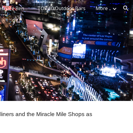
Top 10 Best Timeshare Rentals
TOP 10 Outdoor Bars
More
ion
liners and the Miracle Mile Shops as 