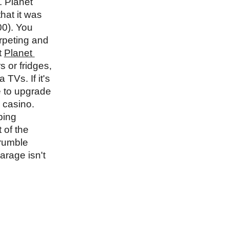
 Planet 
at it was 
0). You 
peting and 
 
Planet 
 or fridges, 
Vs. If it's 
 to upgrade 
 casino. 
ing 
of the 
rumble 
rage isn't 