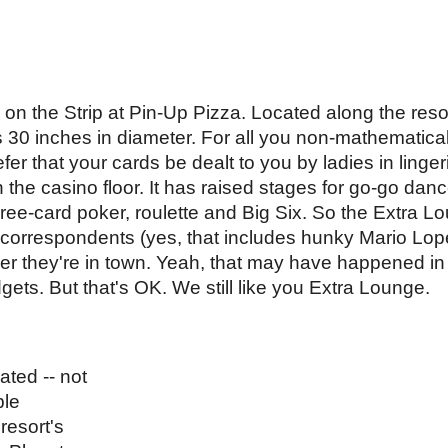
za on the Strip at Pin-Up Pizza. Located along the res
0 inches in diameter. For all you non-mathematical 
er that your cards be dealt to you by ladies in lingeri
 the casino floor. It has raised stages for go-go dan
hree-card poker, roulette and Big Six. So the Extra Lou
he correspondents (yes, that includes hunky Mario Lo
 they're in town. Yeah, that may have happened in 
ts. But that's OK. We still like you Extra Lounge. 
ted -- not 
le 
esort's 