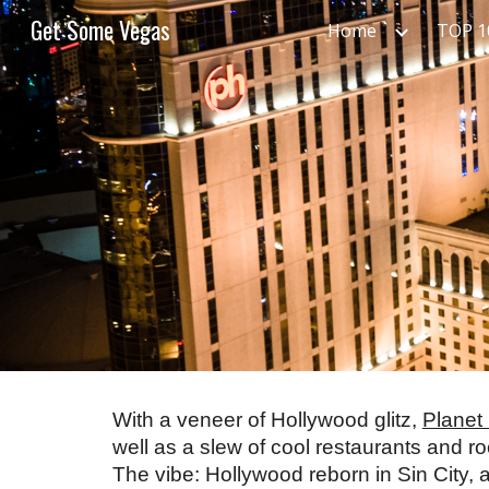
Get Some Vegas
Home
TOP 
Sk
With a veneer of Hollywood glitz, 
Planet
well as a slew of cool restaurants and roc
The vibe: Hollywood reborn in Sin City, a 