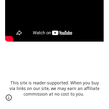
This site is reader-supported. When you buy
via links on our site, we may earn an affiliate
commission at no cost to you.