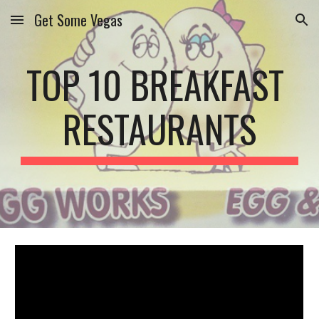
Get Some Vegas
Skip to main content
Skip to navigation
TOP 10 BREAKFAST 
RESTAURANTS