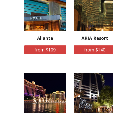
Aliante
ARIA Resort
from $109
from $140