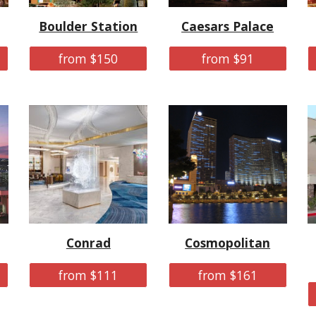
Boulder Station
Caesars Palace
from $150
from $91
Conrad
Cosmopolitan
from $111
from $161