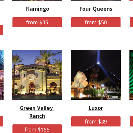
Flamingo
Four Queens
from $35
from $50
Green Valley 
Luxor
Ranch
from $39
from $155