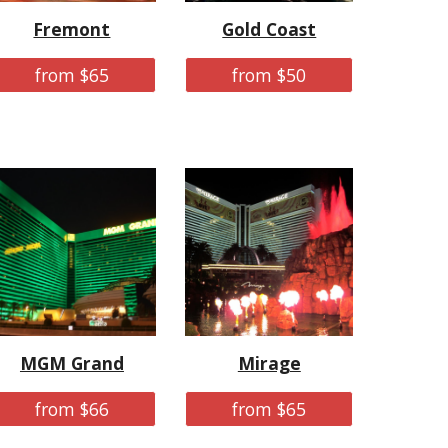
Fremont
Gold Coast
from $65
from $50
MGM Grand
Mirage
from $66
from $65