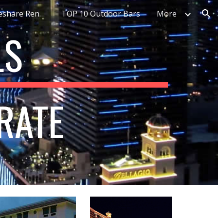
Top 10 Best Timeshare Rentals
TOP 10 Outdoor Bars
More
ion
S 
RATE