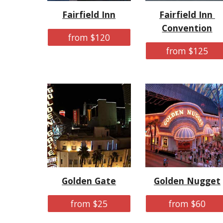
Fairfield Inn
Fairfield Inn 
Convention
from $120
from $125
Golden Gate
Golden Nugget
from $25
from $60