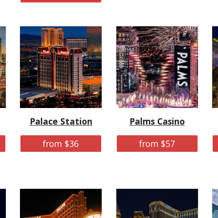
Palace Station
Palms Casino
from $36
from $57