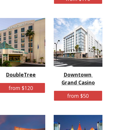
DoubleTree
Downtown 
Grand Casino
from $120
from $50