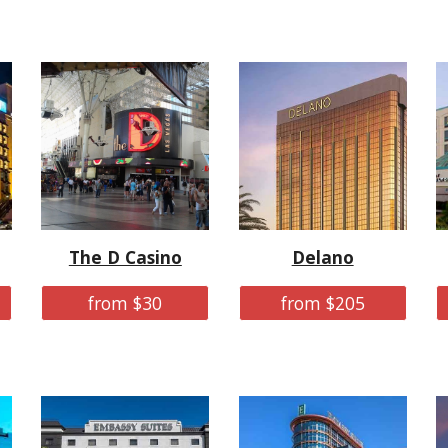
The D Casino
Delano
from $30
from $205