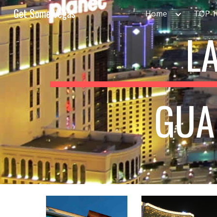
Get Some Vegas
Home
TOP 
Sk
L
GUA