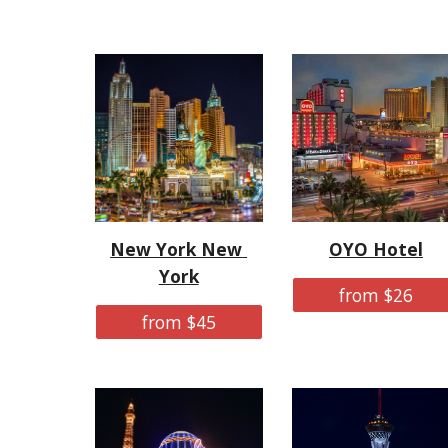
New York New 
OYO Hotel
York
from $26
from $45