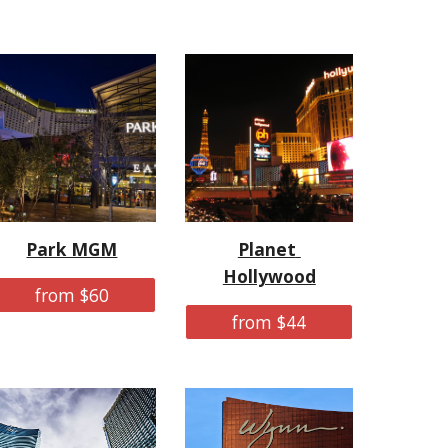
Park MGM
Planet 
Hollywood
from $60
from $44