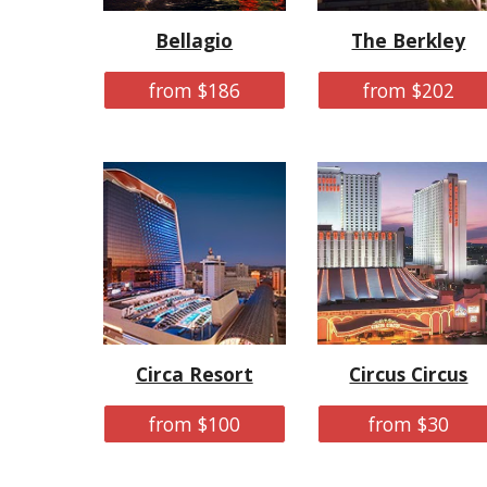
Bellagio
The Berkley
from $186
from $202
Circa Resort
Circus Circus
from $100
from $30