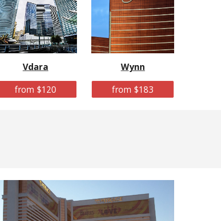
Vdara
Wynn
from $120
from $183