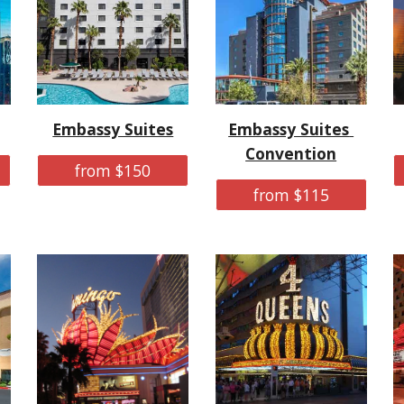
Embassy Suites
Embassy Suites 
Convention
from $150
from $115