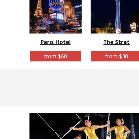
Paris Hotel
The Strat
from $60
from $30