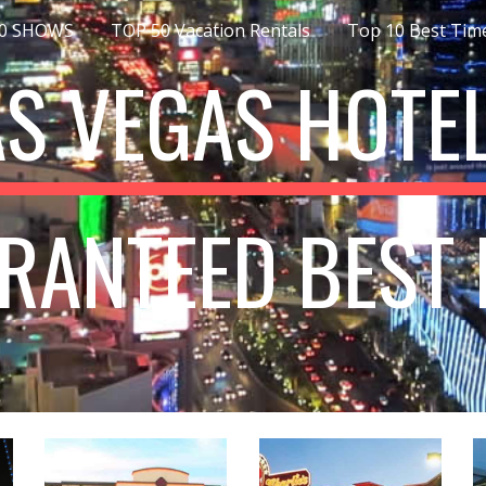
10 SHOWS
TOP 50 Vacation Rentals
ip to main content
Skip to navigat
AS VEGAS HOTEL
RANTEED BEST 