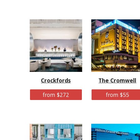
Crockfords
The Cromwell
from $272
from $55