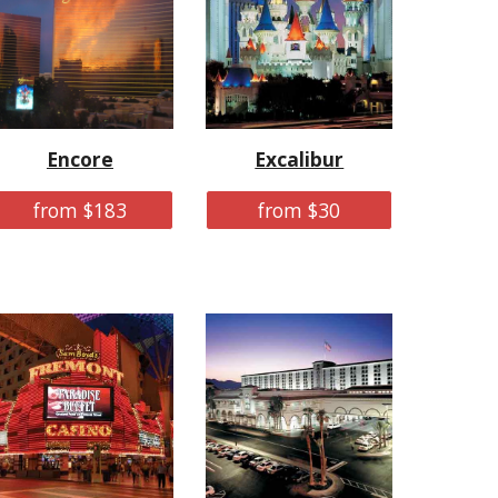
Encore
Excalibur
from $183
from $30