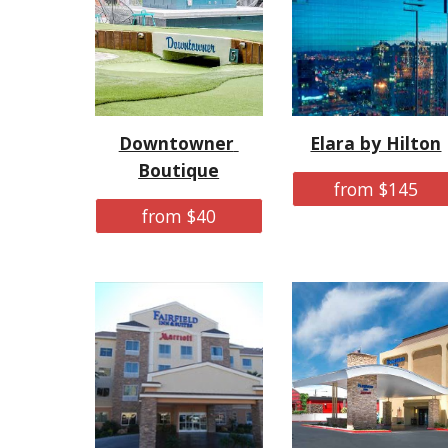
Downtowner 
Elara by Hilton
Boutique
from $145
from $40