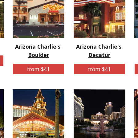
Arizona Charlie's 
Arizona Charlie's 
Boulder
Decatur
from $41
from $41