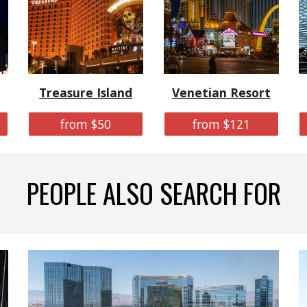
Treasure Island
Venetian Resort
from $50
from $121
PEOPLE ALSO SEARCH FOR