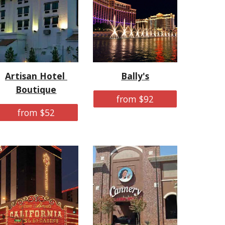
Artisan Hotel 
Bally's
Boutique
from $92
from $52