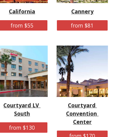
California
Cannery
from $55
from $81
Courtyard LV 
Courtyard 
South
Convention 
Center
from $130
from $170